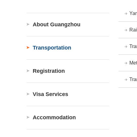
Yan
About Guangzhou
Rai
Tra
Transportation
Met
Registration
Tra
Visa Services
Accommodation