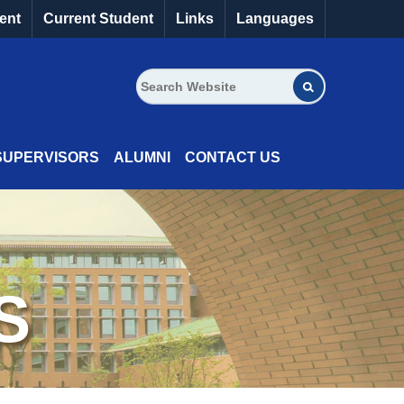
ent
Current Student
Links
Languages
SUPERVISORS
ALUMNI
CONTACT US
S