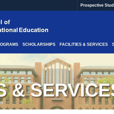
Prospective Stud
ROGRAMS
SCHOLARSHIPS
FACILITIES & SERVICES
ES & SERVICE
on