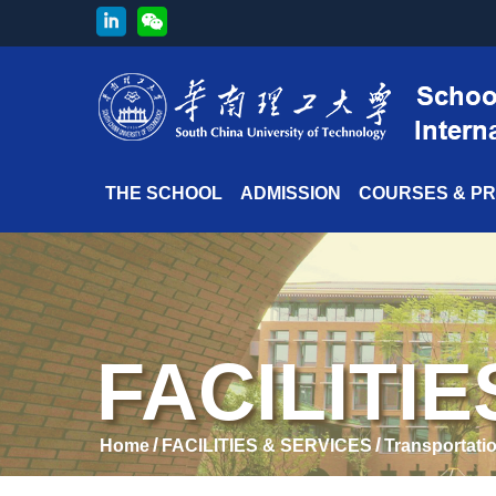
THE SCHOOL
ADMISSION
COURSES & P
FACILITI
/
/
Home
FACILITIES & SERVICES
Transportati