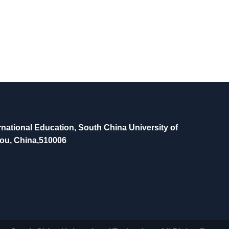
national Education, South China University of
ou, China,510006