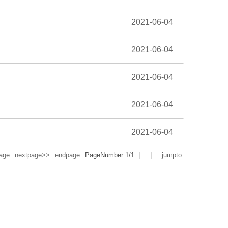
2021-06-04
2021-06-04
2021-06-04
2021-06-04
2021-06-04
age
nextpage>>
endpage
PageNumber
1
/
1
jumpto