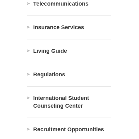
Telecommunications
Insurance Services
Living Guide
Regulations
International Student
Counseling Center
Recruitment Opportunities