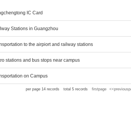
gchengtong IC Card
lway Stations in Guangzhou
nsportation to the airpiort and railway stations
ro stations and bus stops near campus
nsportation on Campus
per page
14
records
total
5
records
firstpage
<<previousp