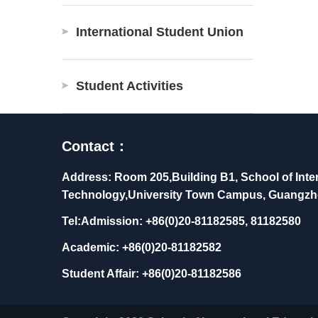
International Student Union
Student Activities
Contact：
Address: Room 205,Building B1, School of Inter
Technology,University Town Campus, Guangzh
Tel:Admission: +86(0)20-81182585, 81182580
Academic: +86(0)20-81182582
Student Affair: +86(0)20-81182586