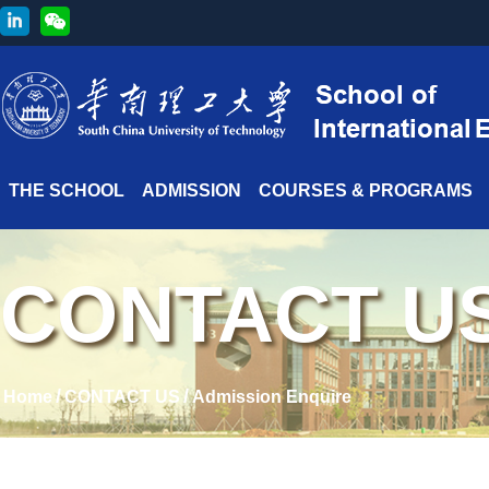
THE SCHOOL
ADMISSION
COURSES & PROGRAMS
CONTACT U
/
/
Home
CONTACT US
Admission Enquire