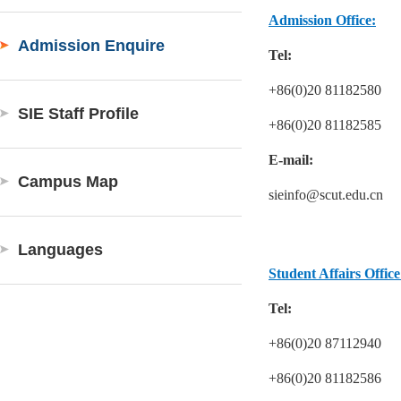
Admission Office:
Admission Enquire
Tel:
+86(0)20 81182580
SIE Staff Profile
+86(0)20 81182585
E-mail:
Campus Map
sieinfo@scut.edu.cn
Languages
Student Affairs Office
Tel:
+86(0)20 87112940
+86(0)20 81182586