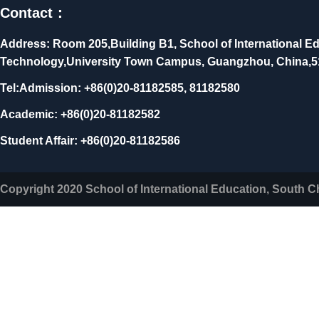
Contact：
Address: Room 205,Building B1, School of International Ed
Technology,University Town Campus, Guangzhou, China,
Tel:Admission: +86(0)20-81182585, 81182580
Academic: +86(0)20-81182582
Student Affair: +86(0)20-81182586
Copyright 2020 School of International Education, South C