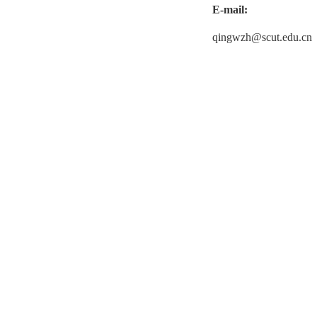
E-mail:
qingwzh@scut.edu.cn