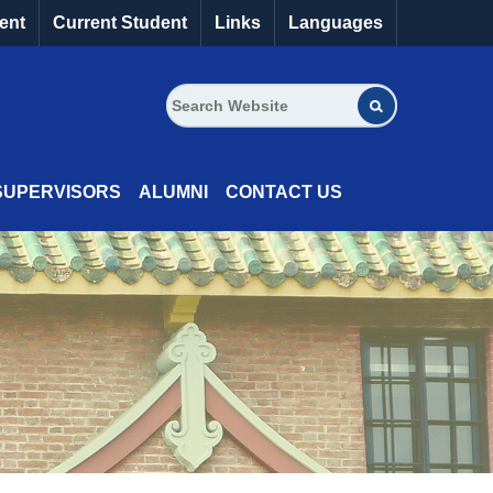
ent
Current Student
Links
Languages
SUPERVISORS
ALUMNI
CONTACT US