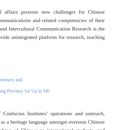
al affairs presents new challenges for Chinese
ommunications and related competencies of their
and Intercultural Communication Research is the
vide anintegrated platform for research, teaching
iplomacy and
ong Province Set Up in SIE
f Confucius Institutes’ operations and outreach,
e as a heritage language amongst overseas Chinese