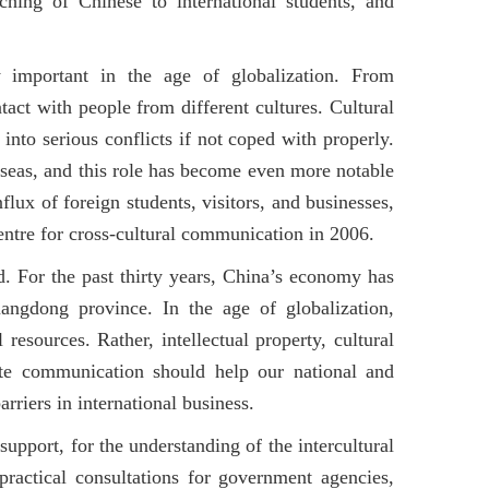
ching of Chinese to international students, and
 important in the age of globalization. From
act with people from different cultures. Cultural
nto serious conflicts if not coped with properly.
rseas, and this role has become even more notable
lux of foreign students, visitors, and businesses,
ntre for cross-cultural communication in 2006.
. For the past thirty years, China’s economy has
uangdong province. In the age of globalization,
 resources. Rather, intellectual property, cultural
ate communication should help our national and
barriers in international business.
support, for the understanding of the intercultural
ractical consultations for government agencies,