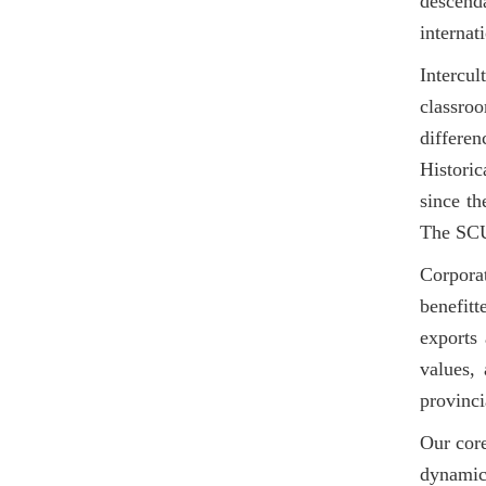
descend
internat
Intercu
classroo
differen
Historic
since th
The SCUT
Corporat
benefit
exports 
values,
provinci
Our cor
dynamic