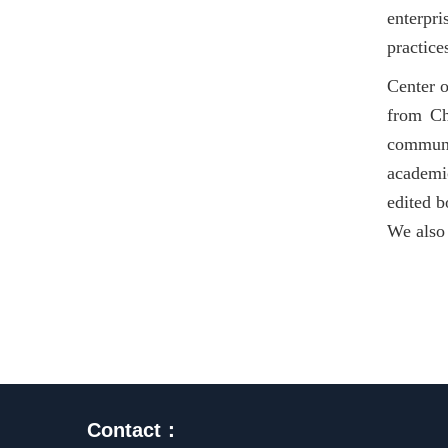
enterpri
practice
Center o
from Ch
communi
academic
edited b
We also 
Contact：