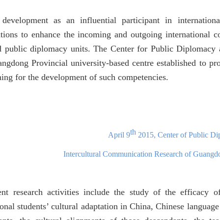
 development as an influential participant in internation
ations to enhance the incoming and outgoing international c
d publi
c diplomacy units. The Center for
Public Diplomacy 
angdong Provincial university-based centre established to pro
ning for the development of such competencies.
th
April 9
2015, Center of Public D
Intercultural Communication Research of Guangd
ent research activities include the study of the efficacy o
ional students’ cultural adaptation in China, Chinese languag