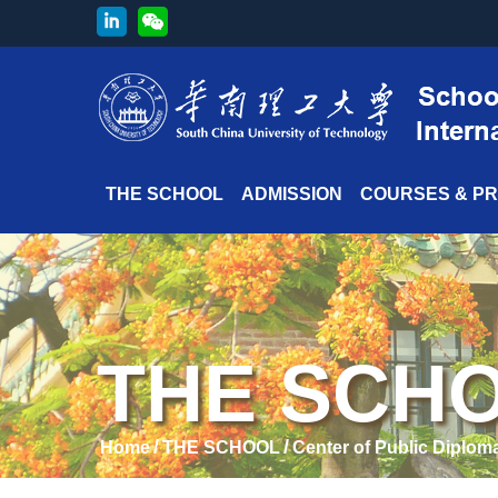
THE SCHOOL
ADMISSION
COURSES & P
THE SCH
/
/
Home
THE SCHOOL
Center of Public Diplom