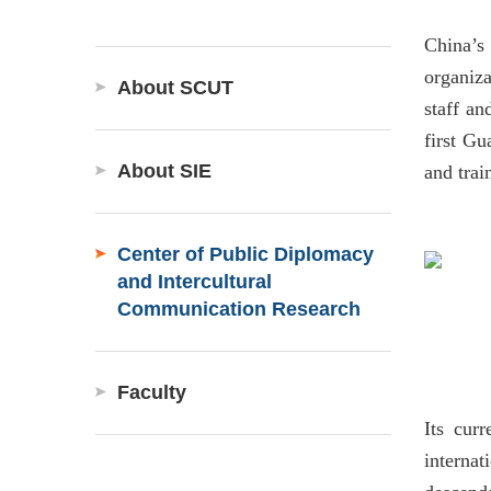
China’s
organiz
About SCUT
staff an
first Gu
About SIE
and trai
Center of Public Diplomacy
and Intercultural
Communication Research
Faculty
Its curr
internat