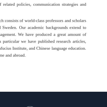
f related policies, communication strategies and
 consists of world-class professors and scholars
nd Sweden. Our academic backgrounds extend to
management. We have produced a great amount of
n particular we have published research articles,
fucius Institute, and Chinese language education.
ome and abroad.