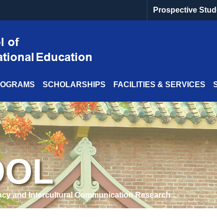
Prospective Stud
ROGRAMS
SCHOLARSHIPS
FACILITIES & SERVICES
OOL
acy and Intercultural Communication Research