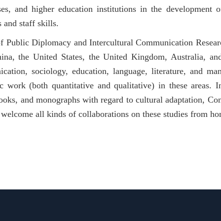
ses, and higher education institutions in the development o
s and staff skills.
f Public Diplomacy and Intercultural Communication Research
ina, the United States, the United Kingdom, Australia, a
cation, sociology, education, language, literature, and 
 work (both quantitative and qualitative) in these areas. I
ooks, and monographs with regard to cultural adaptation, Con
welcome all kinds of collaborations on these studies from h