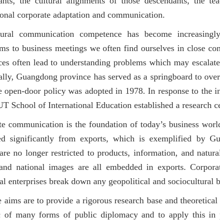
ants, the cultural alignments of those descendants, the tea
ional corporate adaptation and communication.
ltural communication competence has become increasingly
ms to business meetings we often find ourselves in close cont
ces often lead to understanding problems which may escalate i
ally, Guangdong province has served as a springboard to ove
e open-door policy was adopted in 1978. In response to the inf
 School of International Education established a research ce
e communication is the foundation of today’s business world
ted significantly from exports, which is exemplified by G
are no longer restricted to products, information, and natural
 and national images are all embedded in exports. Corpor
al enterprises break down any geopolitical and sociocultural 
e aims are to
provide a rigorous research base and theoretical 
 of many forms of public diplomacy and to apply this in p