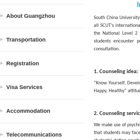
I
About Guangzhou
South China University
all SCUT’s internation
the National Level 2 
Transportation
students encounter p
consultation.
Registration
1. Counseling idea:
“Know Yourself, Develo
Visa Services
Happy, Healthy” attitu
Accommodation
2. Counseling servic
We make use of psychol
that students may face
Telecommunications