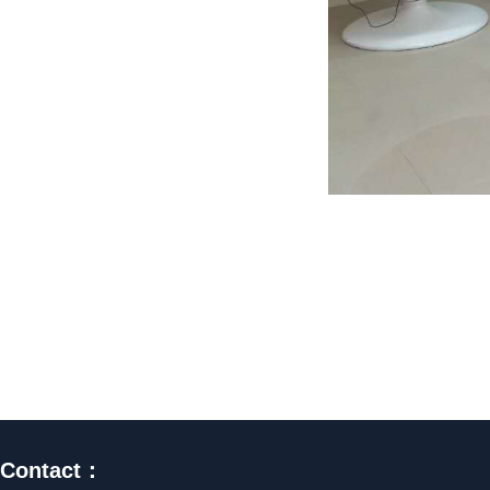
Contact：