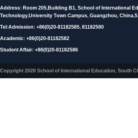
Address: Room 205,Building B1, School of International Ed
Technology,University Town Campus, Guangzhou, China,
Tel:Admission: +86(0)20-81182585, 81182580
Academic: +86(0)20-81182582
Student Affair: +86(0)20-81182586
Copyright 2020 School of International Education, South C