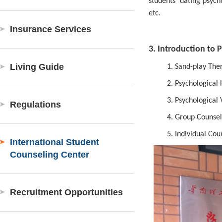
students’ dating psyc
etc.
Insurance Services
3. Introduction to 
Living Guide
1.
Sand-play Ther
2.
Psychological H
3.
Psychological 
Regulations
4.
Group Counseli
5.
Individual Cou
International Student
Counseling Center
Recruitment Opportunities