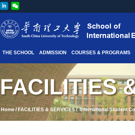
THE SCHOOL
ADMISSION
COURSES & PROGRAMS
FACILITIES 
/
/
Home
FACILITIES & SERVICES
International Student C