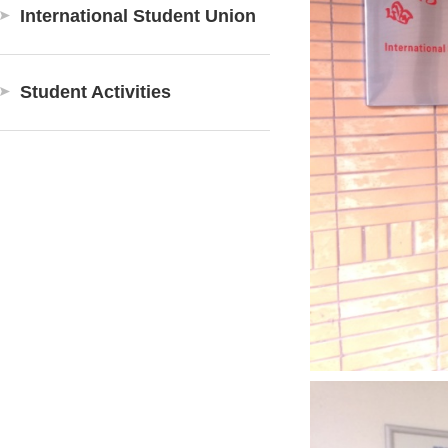
International Student Union
Student Activities