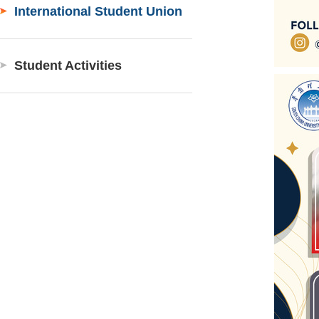
International Student Union
Student Activities