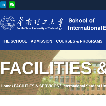
THE SCHOOL
ADMISSION
COURSES & PROGRAMS
FACILITIES 
/
/
Home
FACILITIES & SERVICES
International Student U