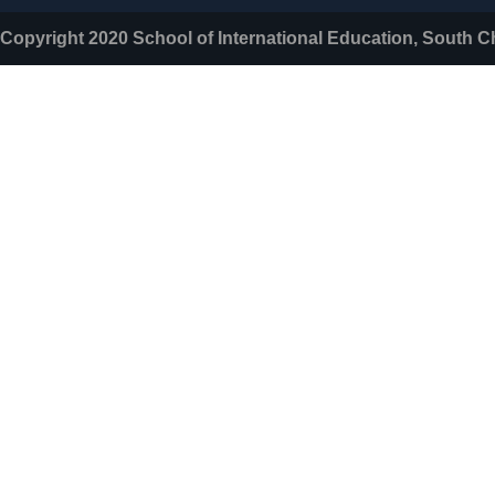
Copyright 2020 School of International Education, South C