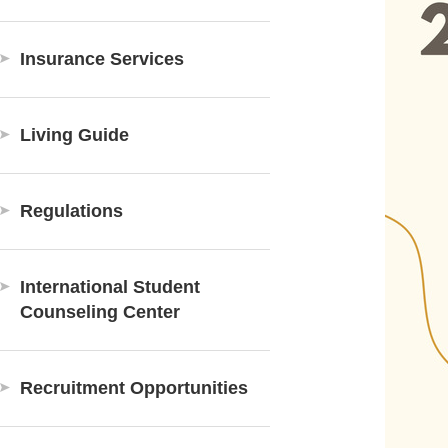
Insurance Services
Living Guide
Regulations
International Student
Counseling Center
Recruitment Opportunities