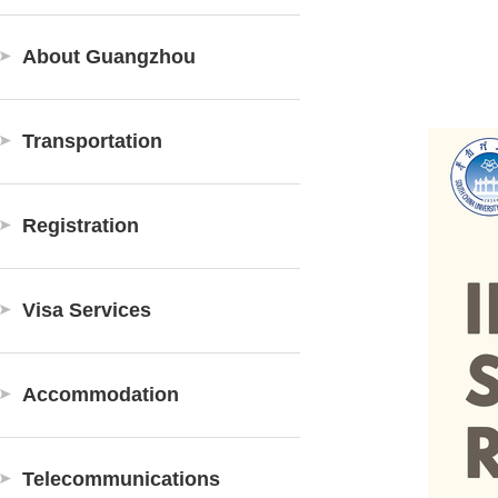
About Guangzhou
Transportation
Registration
Visa Services
Accommodation
Telecommunications