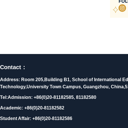
Contact：
Address: Room 205,Building B1, School of International Ed
Technology,University Town Campus, Guangzhou, China,
Tel:Admission: +86(0)20-81182585, 81182580
Academic: +86(0)20-81182582
Student Affair: +86(0)20-81182586